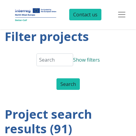
Contact us
Filter projects
Show filters
Project search
results (91)