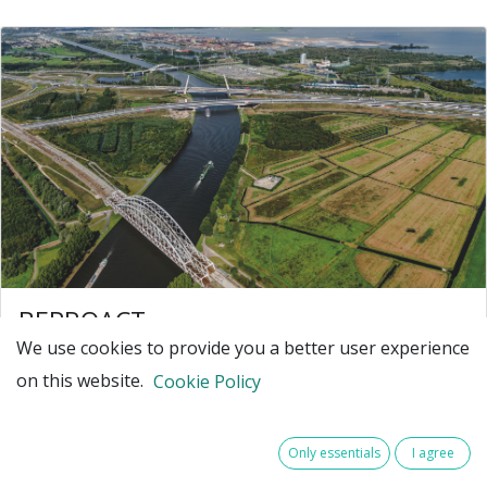
BEPROACT
We use cookies to provide you a better user experience
BEPROACT – Building an Ecosystem to
on this website.
PROACTively develop data-driven asset
Cookie Policy
management
Our society relies on critical infrastructure like
Only essentials
I agree
highways, traffic systems, and water plants to stay