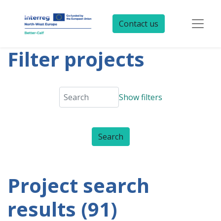
Contact us
Filter projects
Show filters
Project search
results (91)