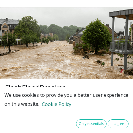
FlashFloodBreaker
We use cookies to provide you a better user experience
Make North-West Europe resilient against
on this website.
increasing extreme flash flood events
Cookie Policy
North-West Europe (NWE) faces an increasing number
of flash flood disasters due to climate change. Such
Only essentials
I agree
extreme events - for example July 2021 in Germany,